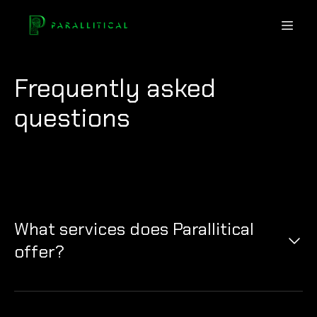
Frequently asked
questions
What services does Parallitical
offer?
Parallitical provides advanced security solutions to
detect and prevent the misuse of deepfake
technologies across various digital platforms.