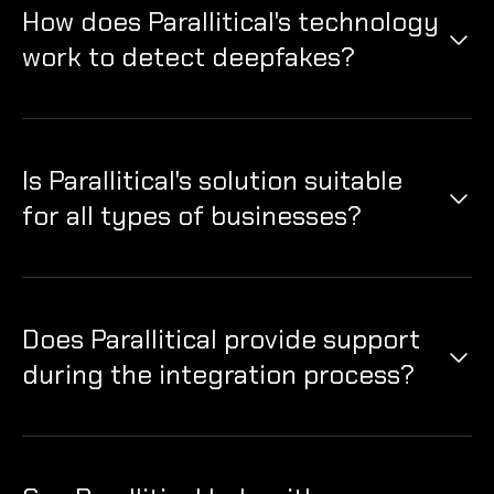
How does Parallitical's technology
work to detect deepfakes?
Our technology uses AI algorithms to analyze digital
content, identifying manipulative patterns indicative
of deepfake alterations to ensure authenticity.
Is Parallitical's solution suitable
for all types of businesses?
Yes, our deepfake security solutions are versatile and
can be tailored to meet the needs of businesses in
various industries.
Does Parallitical provide support
during the integration process?
Absolutely, we offer comprehensive support and
guidance during the integration process to ensure
seamless implementation of our security solutions.